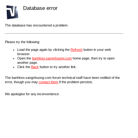
Database error
The database has encountered a problem.
Please try the following:
Load the page again by clicking the
Refresh
button in your web
browser.
Open the
banhkeo.sangnhuong.com
home page, then try to open
another page.
Click the
Back
button to try another link.
The banhkeo.sangnhuong.com forum technical staff have been notified of the
error, though you may
contact them
if the problem persists.
We apologise for any inconvenience.