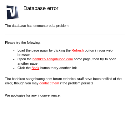
Database error
The database has encountered a problem.
Please try the following:
Load the page again by clicking the
Refresh
button in your web
browser.
Open the
banhkeo.sangnhuong.com
home page, then try to open
another page.
Click the
Back
button to try another link.
The banhkeo.sangnhuong.com forum technical staff have been notified of the
error, though you may
contact them
if the problem persists.
We apologise for any inconvenience.