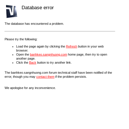
Database error
The database has encountered a problem.
Please try the following:
Load the page again by clicking the
Refresh
button in your web
browser.
Open the
banhkeo.sangnhuong.com
home page, then try to open
another page.
Click the
Back
button to try another link.
The banhkeo.sangnhuong.com forum technical staff have been notified of the
error, though you may
contact them
if the problem persists.
We apologise for any inconvenience.