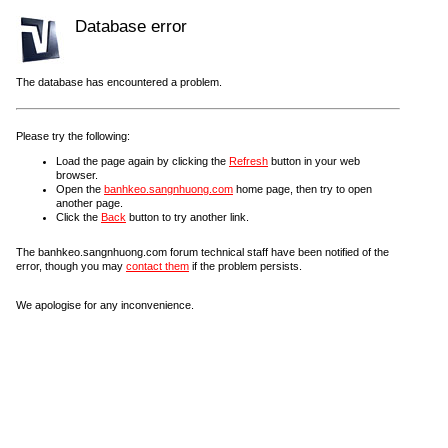
Database error
The database has encountered a problem.
Please try the following:
Load the page again by clicking the
Refresh
button in your web
browser.
Open the
banhkeo.sangnhuong.com
home page, then try to open
another page.
Click the
Back
button to try another link.
The banhkeo.sangnhuong.com forum technical staff have been notified of the
error, though you may
contact them
if the problem persists.
We apologise for any inconvenience.