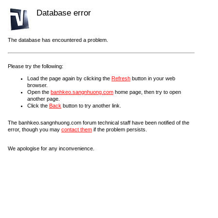
Database error
The database has encountered a problem.
Please try the following:
Load the page again by clicking the
Refresh
button in your web
browser.
Open the
banhkeo.sangnhuong.com
home page, then try to open
another page.
Click the
Back
button to try another link.
The banhkeo.sangnhuong.com forum technical staff have been notified of the
error, though you may
contact them
if the problem persists.
We apologise for any inconvenience.