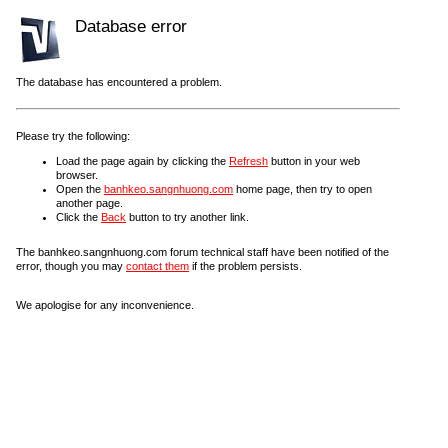
Database error
The database has encountered a problem.
Please try the following:
Load the page again by clicking the
Refresh
button in your web
browser.
Open the
banhkeo.sangnhuong.com
home page, then try to open
another page.
Click the
Back
button to try another link.
The banhkeo.sangnhuong.com forum technical staff have been notified of the
error, though you may
contact them
if the problem persists.
We apologise for any inconvenience.