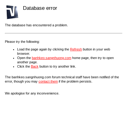
Database error
The database has encountered a problem.
Please try the following:
Load the page again by clicking the
Refresh
button in your web
browser.
Open the
banhkeo.sangnhuong.com
home page, then try to open
another page.
Click the
Back
button to try another link.
The banhkeo.sangnhuong.com forum technical staff have been notified of the
error, though you may
contact them
if the problem persists.
We apologise for any inconvenience.