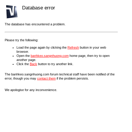
Database error
The database has encountered a problem.
Please try the following:
Load the page again by clicking the
Refresh
button in your web
browser.
Open the
banhkeo.sangnhuong.com
home page, then try to open
another page.
Click the
Back
button to try another link.
The banhkeo.sangnhuong.com forum technical staff have been notified of the
error, though you may
contact them
if the problem persists.
We apologise for any inconvenience.